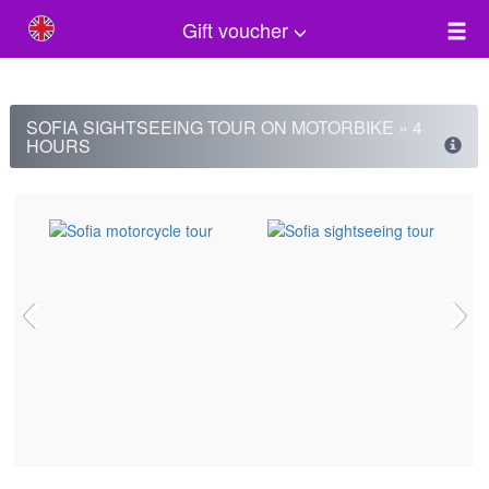
Gift voucher
SOFIA SIGHTSEEING TOUR ON MOTORBIKE » 4
HOURS
‹
›