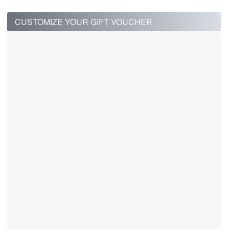
CUSTOMIZE YOUR GIFT VOUCHER