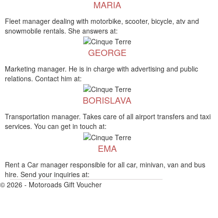
MARIA
Fleet manager dealing with motorbike, scooter, bicycle, atv and
snowmobile rentals. She answers at:
GEORGE
Marketing manager. He is in charge with advertising and public
relations. Contact him at:
BORISLAVA
Transportation manager. Takes care of all airport transfers and taxi
services. You can get in touch at:
EMA
Rent a Car manager responsible for all car, minivan, van and bus
hire. Send your inquiries at:
© 2026 - Motoroads Gift Voucher