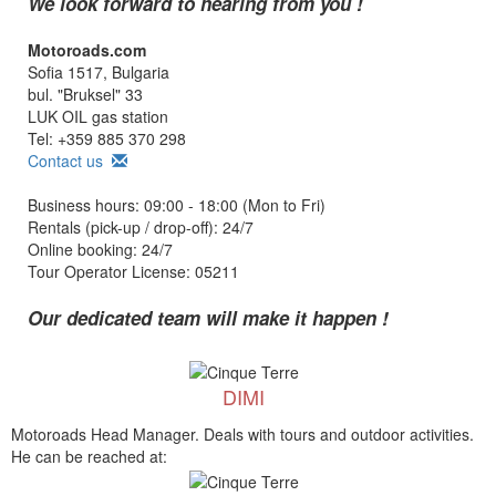
We look forward to hearing from you !
Motoroads.com
Sofia 1517, Bulgaria
bul. "Bruksel" 33
LUK OIL gas station
Tel: +359 885 370 298
Contact us
Business hours: 09:00 - 18:00 (Mon to Fri)
Rentals (pick-up / drop-off): 24/7
Online booking: 24/7
Tour Operator License: 05211
Our dedicated team will make it happen !
DIMI
Motoroads Head Manager. Deals with tours and outdoor activities.
He can be reached at: