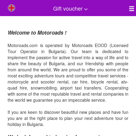
Gift voucher
Welcome to Motoroads !
Motoroads.com is operated by Motoroads EOOD (Licensed
Tour Operator in Bulgaria). Our team is dedicated to
implement the passion for active travel into a way of life and to
share the beauty of Bulgaria, and our friendship with people
from around the world. We are proud to offer you some of the
most exciting adventure tours and competitive travel services -
motorcycle and scooter rental, car hire, bicycle rental, atv-
quad hire, snowmobiling, airport taxi transfers. Cooperating
with some of the most reputable travel and rental companies in
the world we guarantee you an impeccable service.
If you are keen to discover beautiful new places and have fun
you are at the right place to plan your next adventure tour or
holiday in Bulgaria.