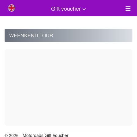
Gift voucher
WEENKEND TOUR
© 2026 - Motoroads Gift Voucher